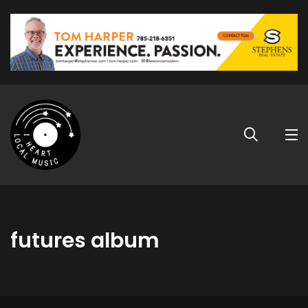
futures album