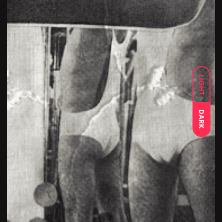
LIGHT
DARK