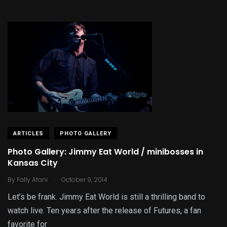
ARTICLES
PHOTO GALLERY
Photo Gallery: Jimmy Eat World / minibosses in
Kansas City
.
By
Fally Afani
October 9, 2014
Let’s be frank. Jimmy Eat World is still a thrilling band to
watch live. Ten years after the release of Futures, a fan
favorite for