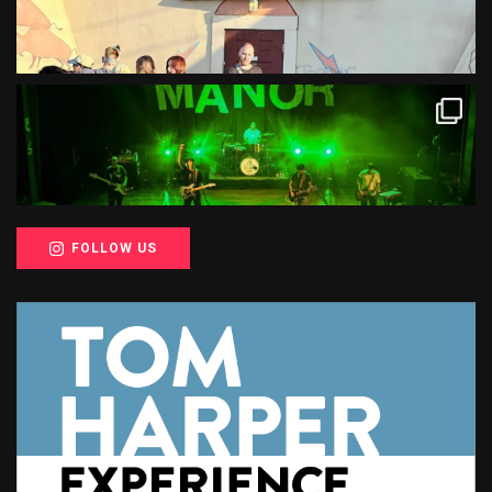
FOLLOW US