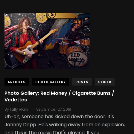
ARTICLES
PHOTO GALLERY
POSTS
SLIDER
Photo Gallery: Red Money / Cigarette Bums /
Vedettes
.
By
Fally Afani
September 27, 2019
Uh-oh, someone has kicked down the door. It's
Johnny Depp. He's walking away from an explosion,
and this is the music that's playing. If you