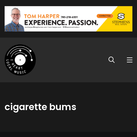
cigarette bums