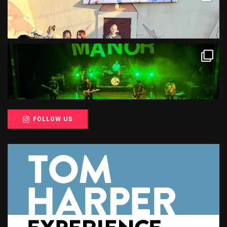
FOLLOW US