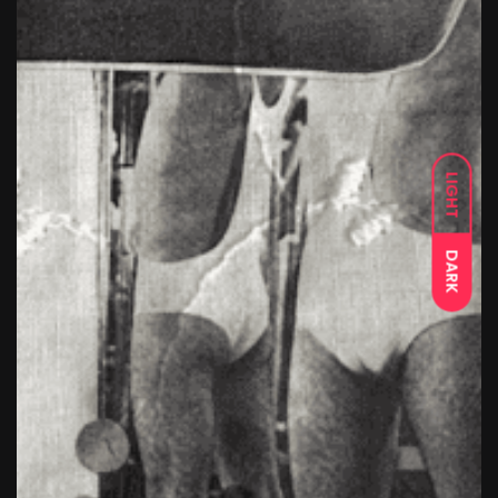
LIGHT
DARK