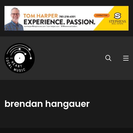
brendan hangauer