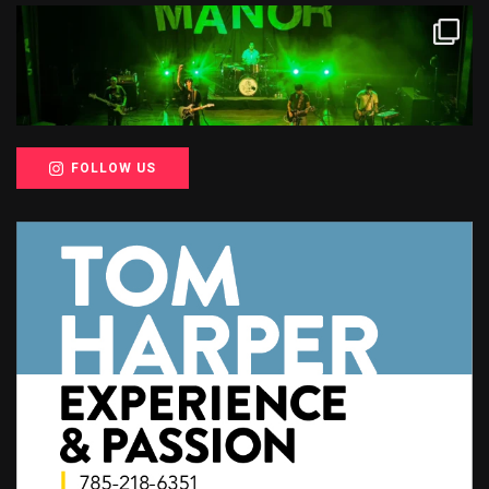
FOLLOW US