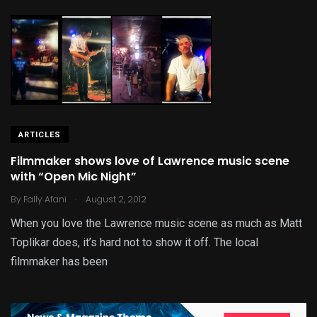
ARTICLES
Filmmaker shows love of Lawrence music scene
with “Open Mic Night”
.
By
Fally Afani
August 2, 2012
When you love the Lawrence music scene as much as Matt
Toplikar does, it’s hard not to show it off. The local
filmmaker has been