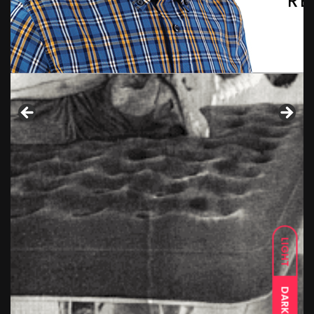
LIGHT
DARK