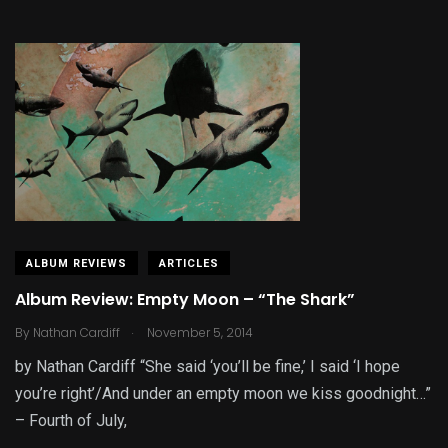
ALBUM REVIEWS
ARTICLES
Album Review: Empty Moon – “The Shark”
.
By
Nathan Cardiff
November 5, 2014
by Nathan Cardiff “She said ‘you’ll be fine,’ I said ‘I hope
you’re right’/And under an empty moon we kiss goodnight…”
– Fourth of July,