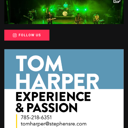
FOLLOW US