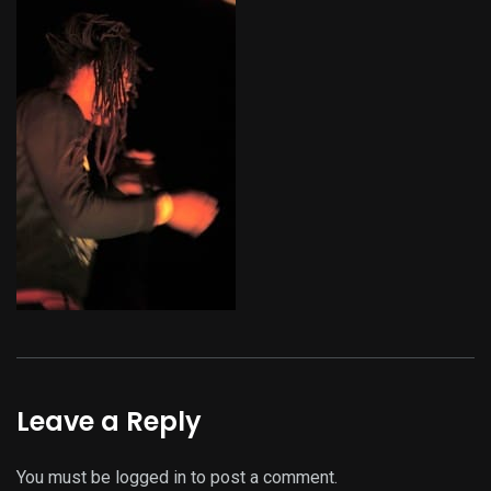
Leave a Reply
You must be
logged in
to post a comment.