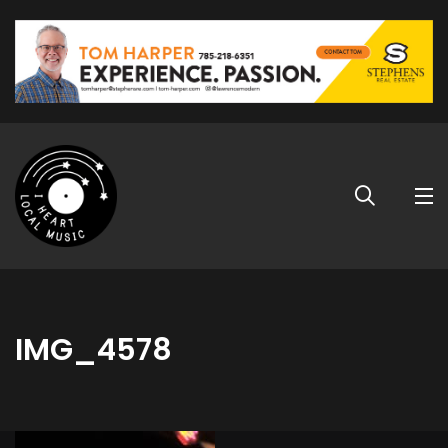
IMG_4578