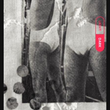
LIGHT
DARK