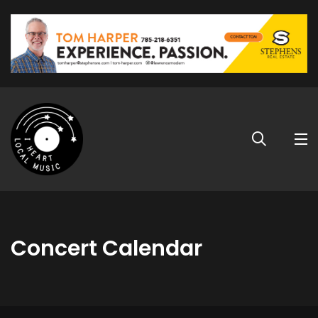
Concert Calendar