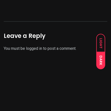
Leave a Reply
LIGHT
You must be
logged in
to post a comment.
DARK