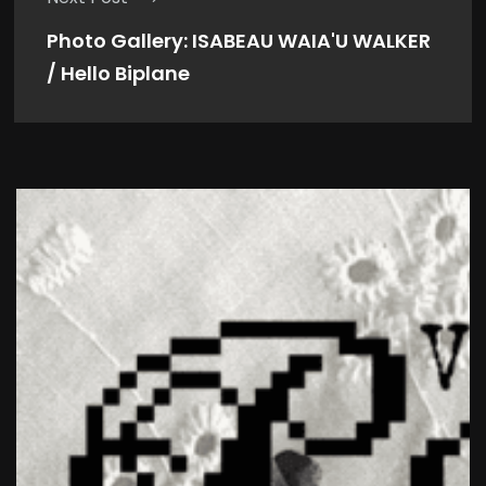
Photo Gallery: ISABEAU WAIA'U WALKER
/ Hello Biplane