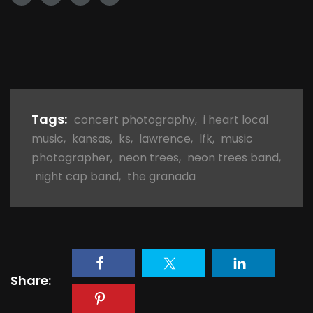
Tags:
concert photography
,
i heart local
music
,
kansas
,
ks
,
lawrence
,
lfk
,
music
photographer
,
neon trees
,
neon trees band
,
night cap band
,
the granada
Share: