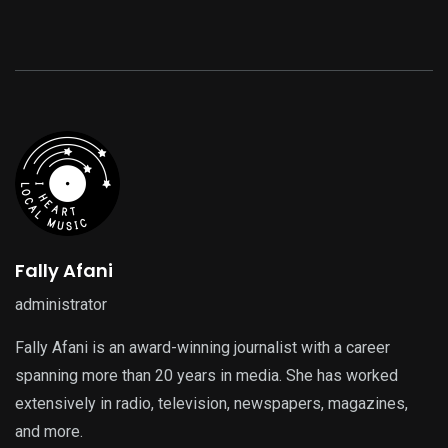
Fally Afani
administrator
Fally Afani is an award-winning journalist with a career
spanning more than 20 years in media. She has worked
extensively in radio, television, newspapers, magazines,
and more.