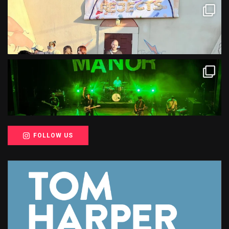
FOLLOW US