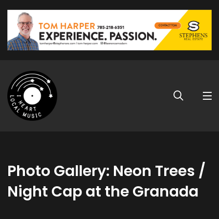
Photo Gallery: Neon Trees /
Night Cap at the Granada