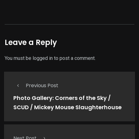
Leave a Reply
You must be
logged in
to post a comment.
Previous Post
Photo Gallery: Corners of the Sky /
SCUD / Mickey Mouse Slaughterhouse
Next Post