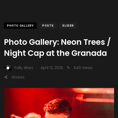
PHOTO GALLERY
POSTS
SLIDER
Photo Gallery: Neon Trees /
Night Cap at the Granada
.
Fally Afani
April 12, 2025
540 Views
Shares