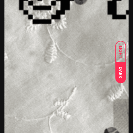
LIGHT
DARK