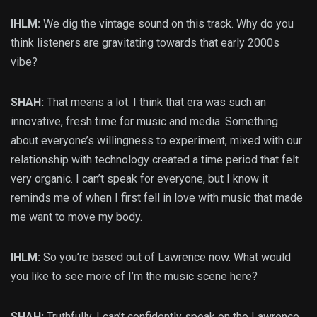
IHLM:
We dig the vintage sound on this track. Why do you
think listeners are gravitating towards that early 2000s
vibe?
SHAH:
That means a lot. I think that era was such an
innovative, fresh time for music and media. Something
about everyone’s willingness to experiment, mixed with our
relationship with technology created a time period that felt
very organic. I can’t speak for everyone, but I know it
reminds me of when I first fell in love with music that made
me want to move my body.
IHLM:
So you’re based out of Lawrence now. What would
you like to see more of I’m the music scene here?
SHAH:
Truthfully, I can’t confidently speak on the Lawrence