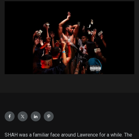
SHAH was a familiar face around Lawrence for a while. The