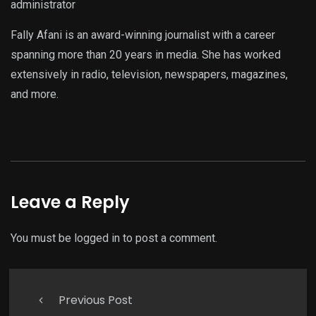
administrator
Fally Afani is an award-winning journalist with a career
spanning more than 20 years in media. She has worked
extensively in radio, television, newspapers, magazines,
and more.
Leave a Reply
You must be
logged in
to post a comment.
Previous Post