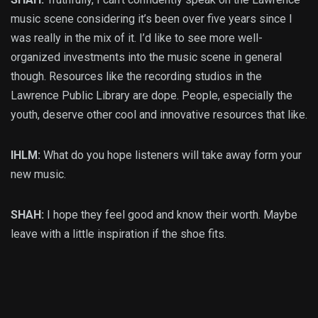
music scene considering it’s been over five years since I
was really in the mix of it. I’d like to see more well-
organized investments into the music scene in general
though. Resources like the recording studios in the
Lawrence Public Library are dope. People, especially the
youth, deserve other cool and innovative resources that like.
IHLM:
What do you hope listeners will take away form your
new music.
SHAH:
I hope they feel good and know their worth. Maybe
leave with a little inspiration if the shoe fits.