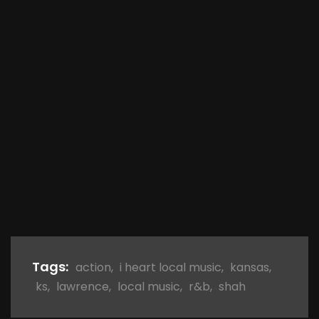
Tags:
action
,
i heart local music
,
kansas
,
ks
,
lawrence
,
local music
,
r&b
,
shah