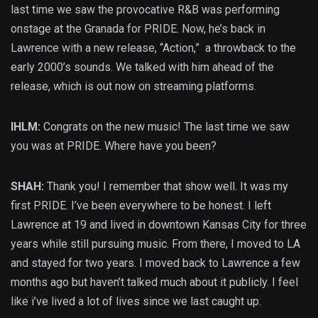
last time we saw the provocative R&B was performing
onstage at the Granada for PRIDE. Now, he’s back in
Lawrence with a new release, “Action,” a throwback to the
early 2000’s sounds. We talked with him ahead of the
release, which is out now on streaming platforms.
IHLM:
Congrats on the new music! The last time we saw
you was at PRIDE. Where have you been?
SHAH:
Thank you! I remember that show well. It was my
first PRIDE. I’ve been everywhere to be honest. I left
Lawrence at 19 and lived in downtown Kansas City for three
years while still pursuing music. From there, I moved to LA
and stayed for two years. I moved back to Lawrence a few
months ago but haven’t talked much about it publicly. I feel
like i’ve lived a lot of lives since we last caught up.