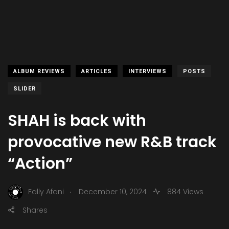
ALBUM REVIEWS
ARTICLES
INTERVIEWS
POSTS
SLIDER
SHAH is back with
provocative new R&B track
“Action”
.
Fally Afani
December 10, 2024
884 Views
Shares