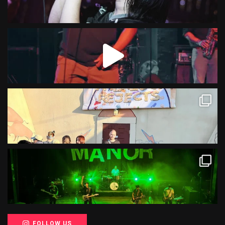
FOLLOW US