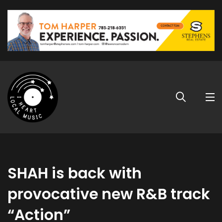
SHAH is back with
provocative new R&B track
“Action”