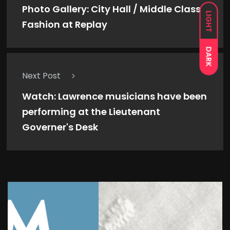
Photo Gallery: City Hall / Middle Class
LIGHT
Fashion at Replay
DARK
Next Post
Watch: Lawrence musicians have been
performing at the Lieutenant
Governer's Desk