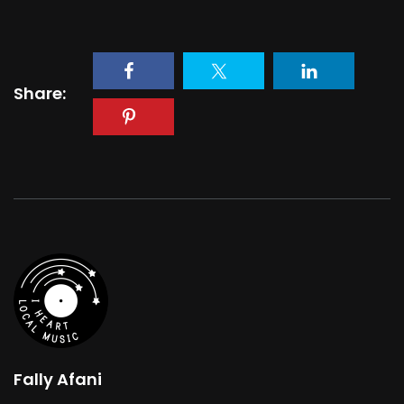
Share:
Fally Afani