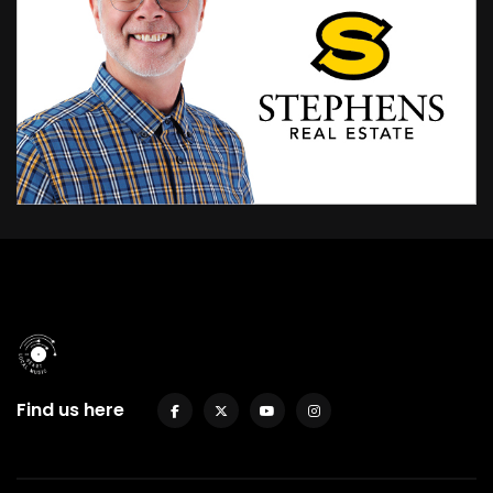
Find us here