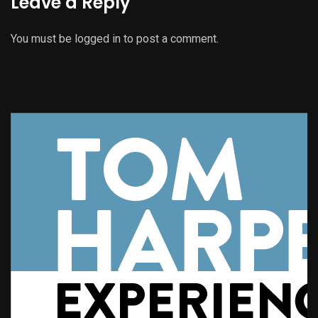
Leave a Reply
You must be
logged in
to post a comment.