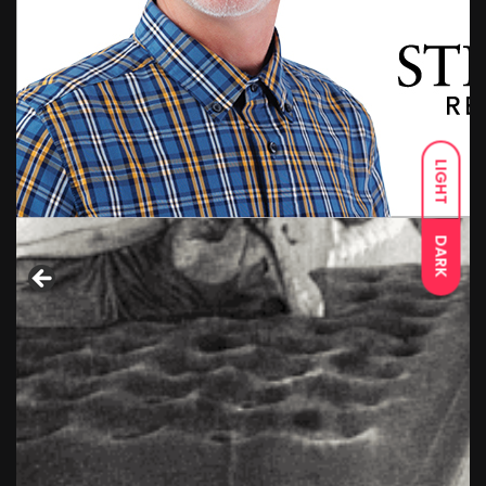
LIGHT
DARK