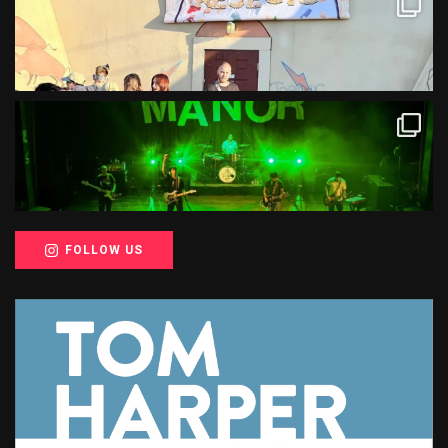
FOLLOW US