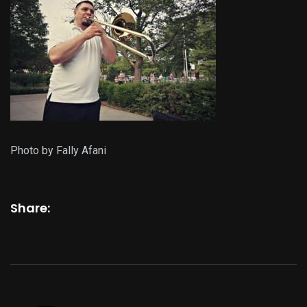
Photo by Fally Afani
Share: