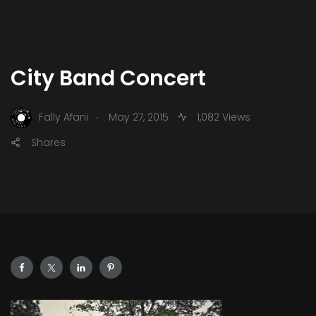
City Band Concert
.
Fally Afani
May 27, 2015
1,082 Views
Shares