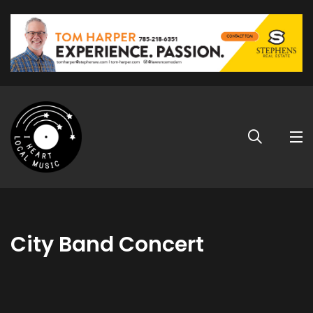
City Band Concert