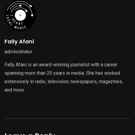
Fally Afani
administrator
Fally Afani is an award-winning journalist with a career
spanning more than 20 years in media. She has worked
extensively in radio, television, newspapers, magazines,
and more.