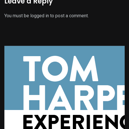
Leave a Reply
You must be
logged in
to post a comment.