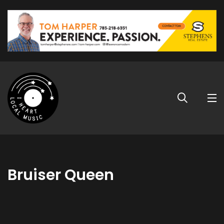
Bruiser Queen