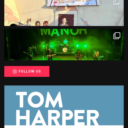
FOLLOW US