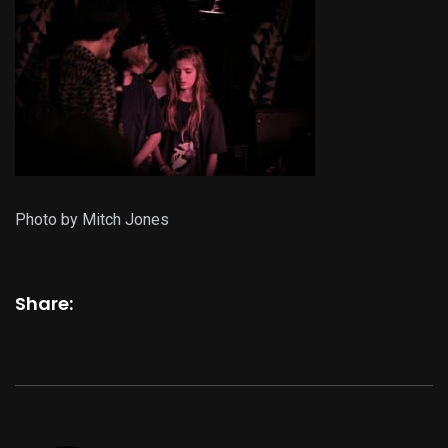
Photo by Mitch Jones
Share: