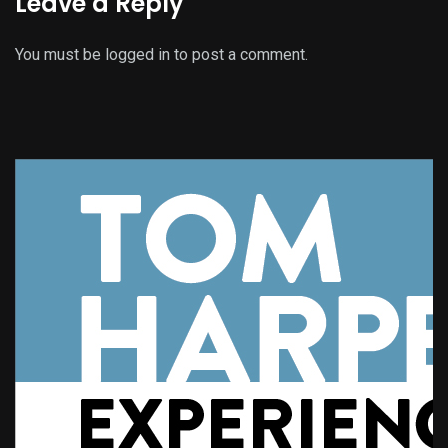
Leave a Reply
You must be
logged in
to post a comment.