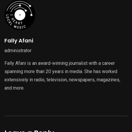
Fally Afani
administrator
Fally Afani is an award-winning journalist with a career
spanning more than 20 years in media. She has worked
extensively in radio, television, newspapers, magazines,
and more.