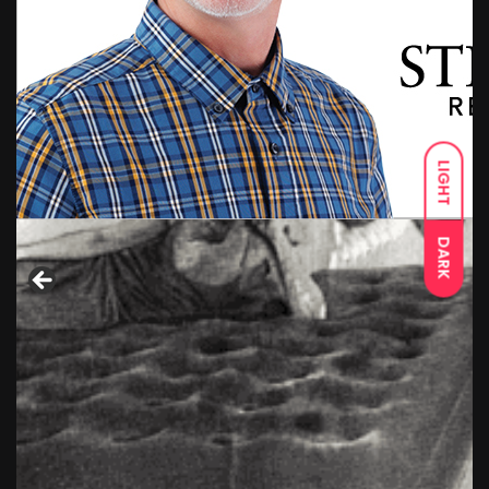
LIGHT
DARK