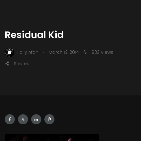
Residual Kid
.
Fally Afani
March 12, 2014
933 Views
Shares