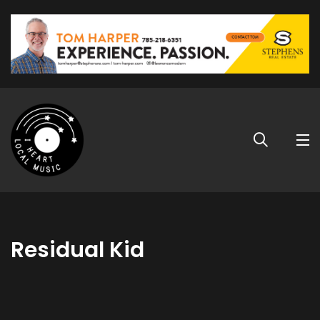
Residual Kid