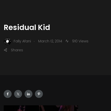
Residual Kid
.
Fally Afani
March 12, 2014
910 Views
Shares