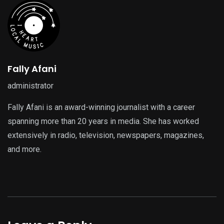
Fally Afani
administrator
Fally Afani is an award-winning journalist with a career
spanning more than 20 years in media. She has worked
extensively in radio, television, newspapers, magazines,
and more.