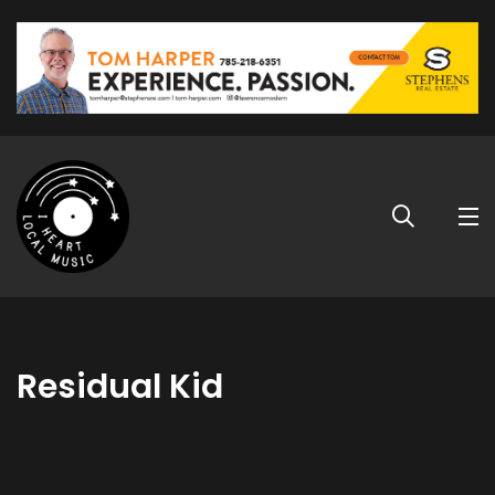
Residual Kid