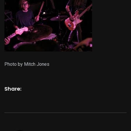
Photo by Mitch Jones
Share: