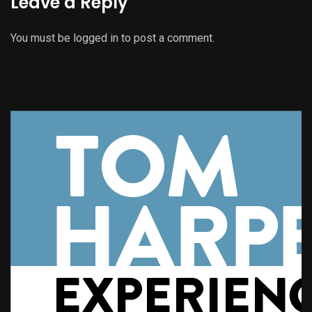
Leave a Reply
You must be
logged in
to post a comment.