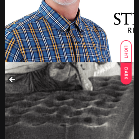
LIGHT
DARK