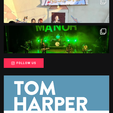
FOLLOW US