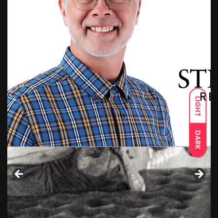
LIGHT
DARK