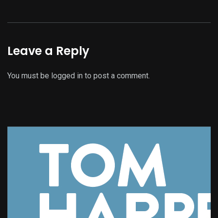
Leave a Reply
You must be
logged in
to post a comment.