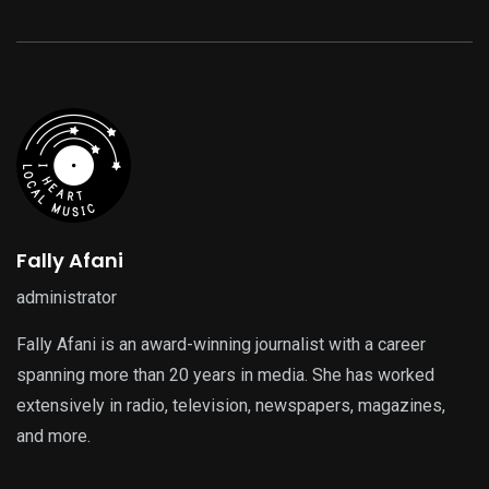
Fally Afani
administrator
Fally Afani is an award-winning journalist with a career
spanning more than 20 years in media. She has worked
extensively in radio, television, newspapers, magazines,
and more.