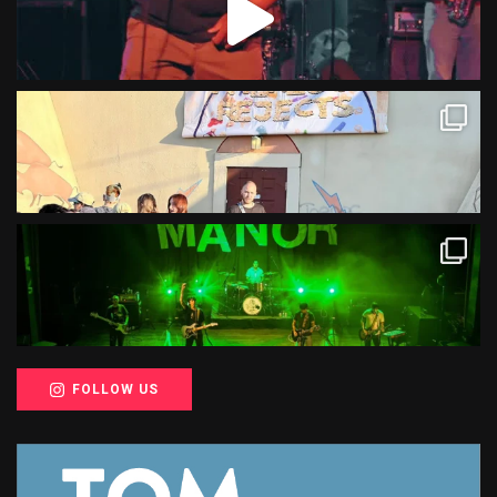
FOLLOW US