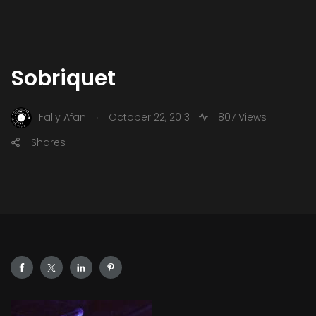
Sobriquet
.
Fally Afani
October 22, 2013
807 Views
Shares