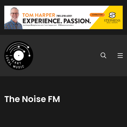
The Noise FM