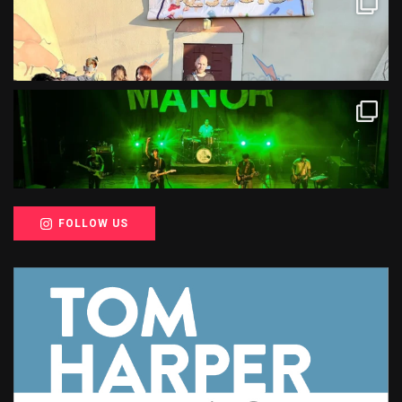
FOLLOW US