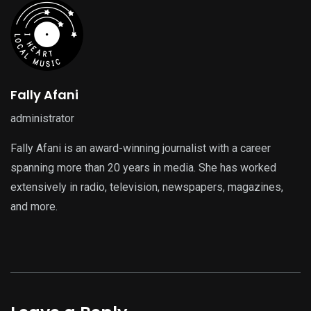
Fally Afani
administrator
Fally Afani is an award-winning journalist with a career
spanning more than 20 years in media. She has worked
extensively in radio, television, newspapers, magazines,
and more.