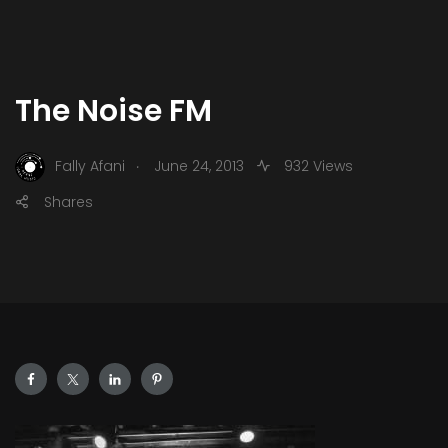
The Noise FM
.
Fally Afani
June 24, 2013
932 Views
Shares