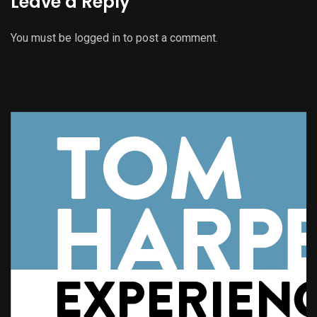
Leave a Reply
You must be
logged in
to post a comment.