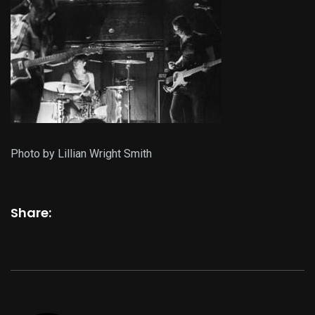
Photo by Lillian Wright Smith
Share: