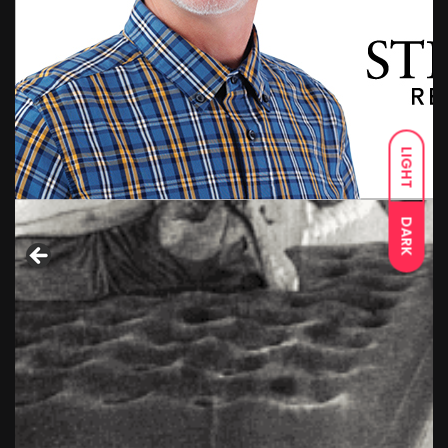
LIGHT
DARK