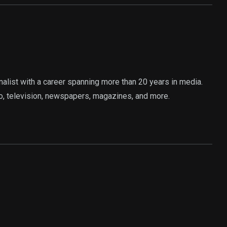
rnalist with a career spanning more than 20 years in media.
o, television, newspapers, magazines, and more.