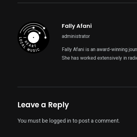
Fally Afani
administrator
Fally Afani is an award-winning jou
She has worked extensively in radi
Leave a Reply
You must be
logged in
to post a comment.