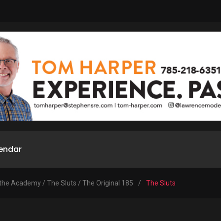
endar
 the Academy / The Sluts / The Original 185
/
The Sluts