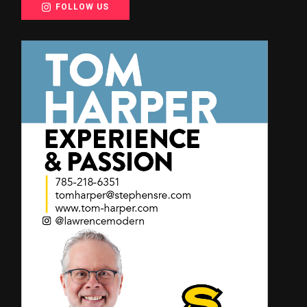
FOLLOW US