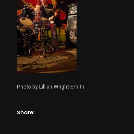
Photo by Lillian Wright Smith
Share: