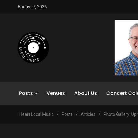
August 7, 2026
Posts
Venues
About Us
Concert Cal
I Heart Local Music
/
Posts
/
Articles
/
Photo Gallery: Up