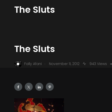
The Sluts
The Sluts
.
Fally Afani
November 11, 2012
943 Views