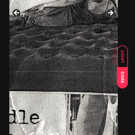
LIGHT
DARK