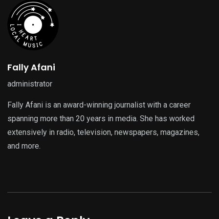
Fally Afani
administrator
Fally Afani is an award-winning journalist with a career
spanning more than 20 years in media. She has worked
extensively in radio, television, newspapers, magazines,
and more.