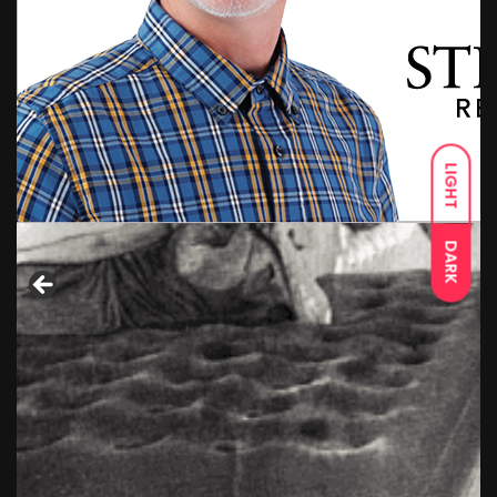
LIGHT
DARK