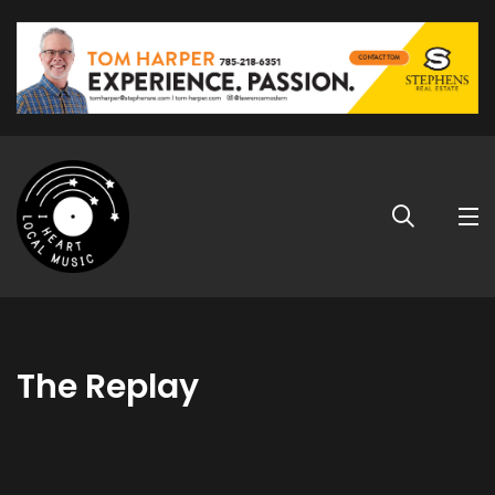
The Replay