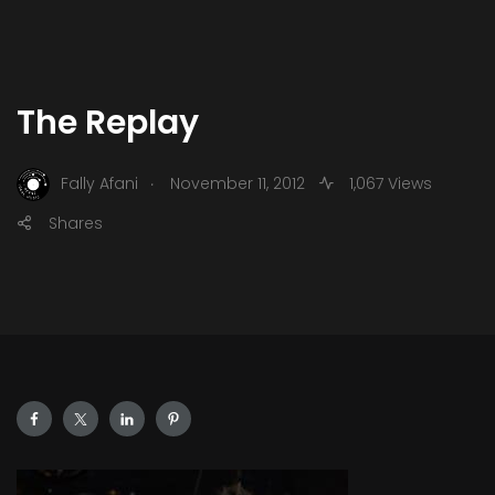
The Replay
.
Fally Afani
November 11, 2012
1,067 Views
Shares