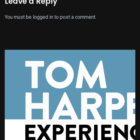
Leave a Reply
You must be
logged in
to post a comment.