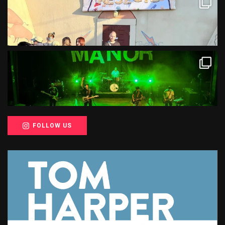
FOLLOW US