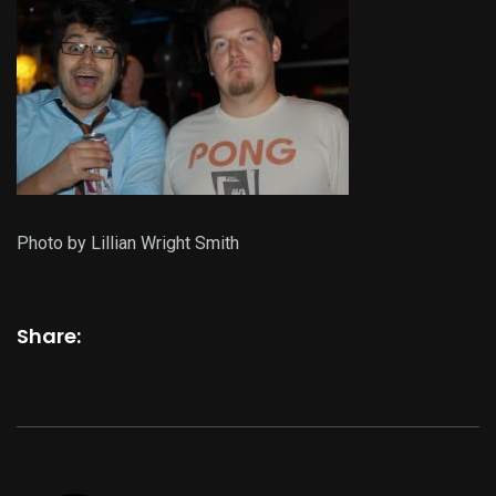
Photo by Lillian Wright Smith
Share: