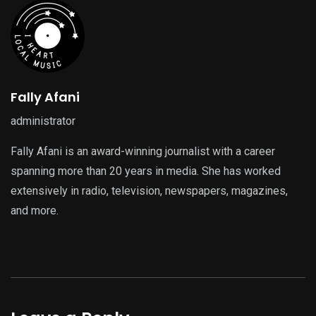
Fally Afani
administrator
Fally Afani is an award-winning journalist with a career
spanning more than 20 years in media. She has worked
extensively in radio, television, newspapers, magazines,
and more.