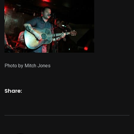
Photo by Mitch Jones
Share: