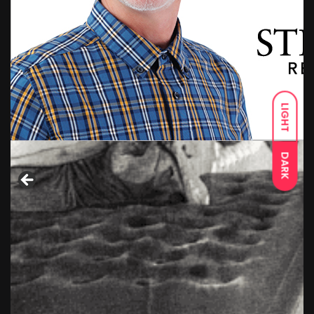
LIGHT
DARK