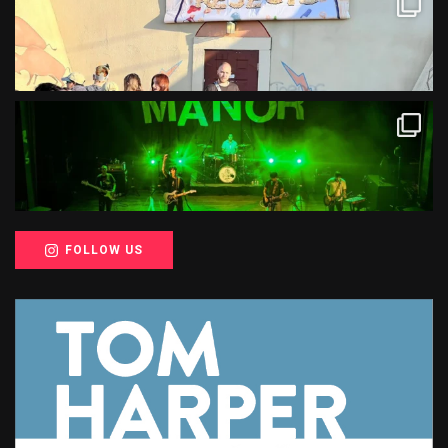
FOLLOW US