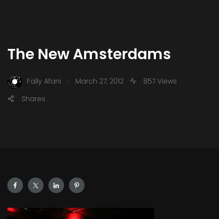
The New Amsterdams
.
Fally Afani
March 27, 2012
857 Views
Shares