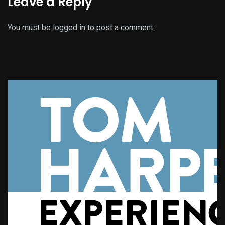
Leave a Reply
You must be
logged in
to post a comment.