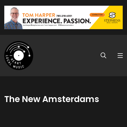
The New Amsterdams