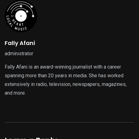
Fally Afani
administrator
Fally Afani is an award-winning journalist with a career
spanning more than 20 years in media. She has worked
extensively in radio, television, newspapers, magazines,
and more.