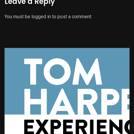
Leave a Reply
You must be
logged in
to post a comment.