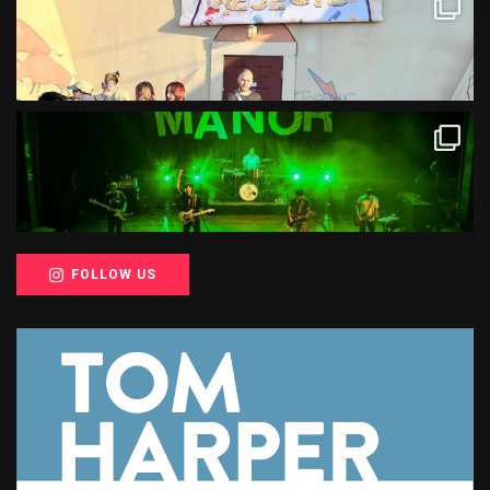
FOLLOW US