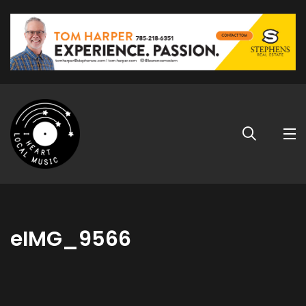
eIMG_9566