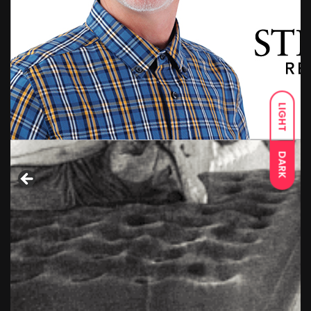
LIGHT
DARK