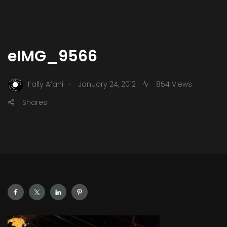
eIMG_9566
.
Fally Afani
January 24, 2012
854 Views
Shares