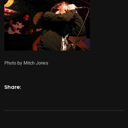
Photo by Mitch Jones
Share: