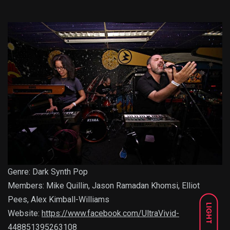
Genre: Dark Synth Pop
Members: Mike Quillin, Jason Ramadan Khomsi, Elliot
Pees, Alex Kimball-Williams
LIGHT
Website:
https://www.facebook.com/UltraVivid-
448851395263108