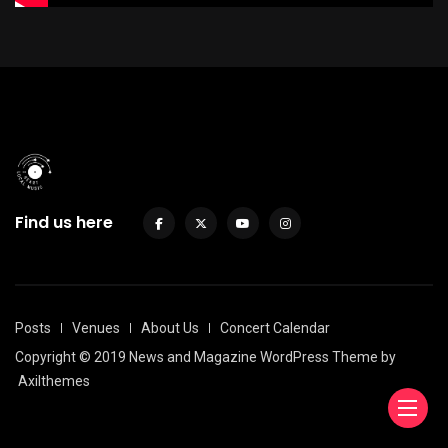
Find us here
Posts
Venues
About Us
Concert Calendar
Copyright © 2019 News and Magazine WordPress Theme by
Axilthemes