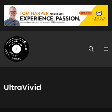
UltraVivid