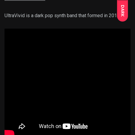
DARK
UltraVivid is a dark pop synth band that formed in 2015.