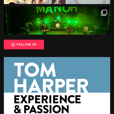
FOLLOW US