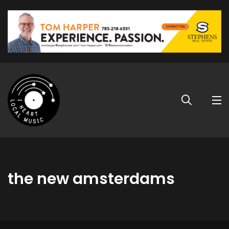
the new amsterdams