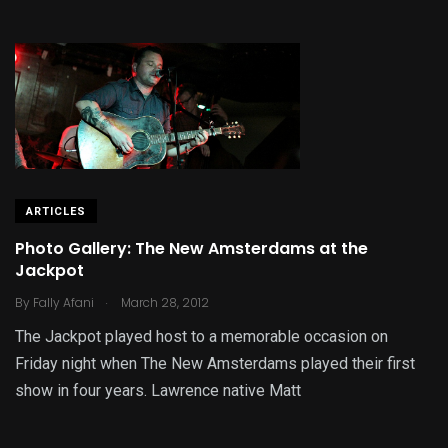
ARTICLES
Photo Gallery: The New Amsterdams at the
Jackpot
.
By
Fally Afani
March 28, 2012
The Jackpot played host to a memorable occasion on
Friday night when The New Amsterdams played their first
show in four years. Lawrence native Matt