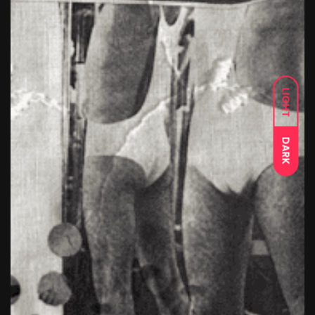
LIGHT
DARK