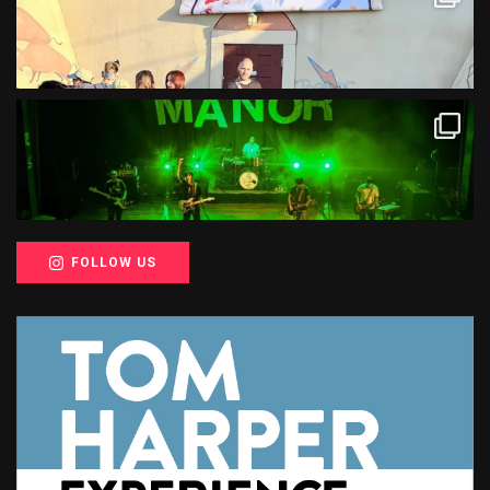
FOLLOW US