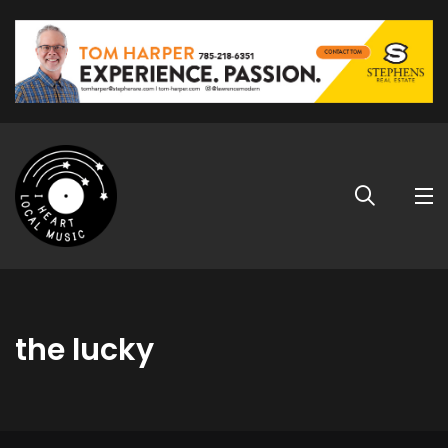
the lucky