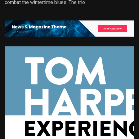
combat the wintertime blues. The trio