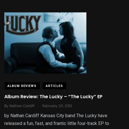
ALBUM REVIEWS
ARTICLES
Album Review: The Lucky – “The Lucky” EP
.
By
Nathan Cardiff
February 20, 2013
by Nathan Cardiff Kansas City band The Lucky have
released a fun, fast, and frantic little four-track EP to