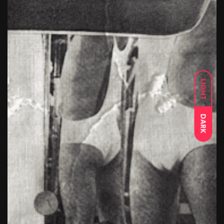
LIGHT
DARK