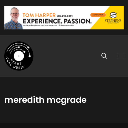
meredith mcgrade