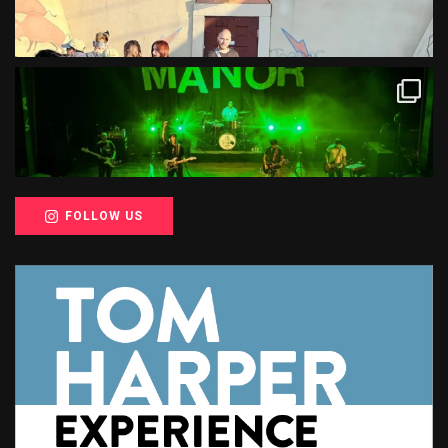
FOLLOW US