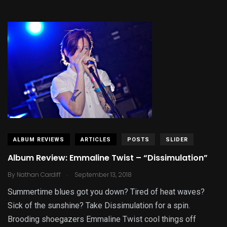
ALBUM REVIEWS
ARTICLES
POSTS
SLIDER
Album Review: Emmaline Twist – “Dissimulation”
.
By
Nathan Cardiff
September 13, 2018
Summertime blues got you down? Tired of heat waves?
Sick of the sunshine? Take Dissimulation for a spin.
Brooding shoegazers Emmaline Twist cool things off