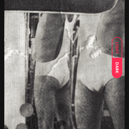
LIGHT
DARK