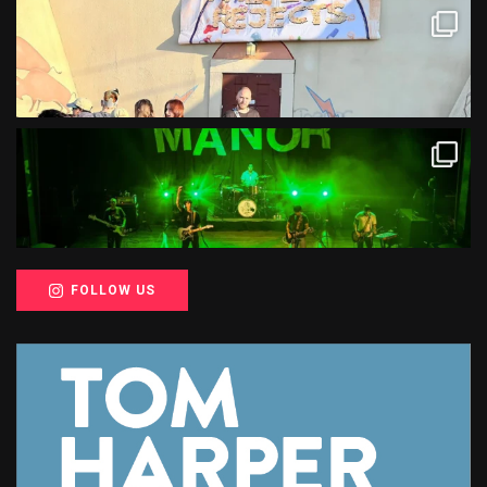
FOLLOW US