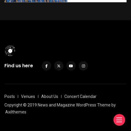
Find us here
Posts
Venues
About Us
Concert Calendar
Copyright © 2019 News and Magazine WordPress Theme by
Axilthemes