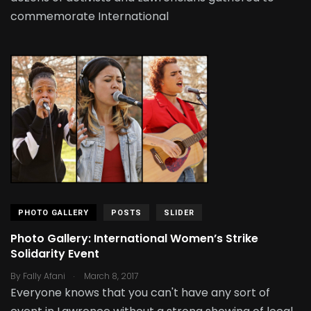
commemorate International
PHOTO GALLERY
POSTS
SLIDER
Photo Gallery: International Women’s Strike
Solidarity Event
.
By
Fally Afani
March 8, 2017
Everyone knows that you can't have any sort of