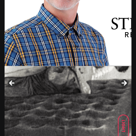
LIGHT