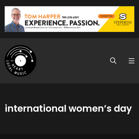
international women’s day