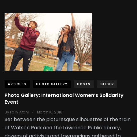
ARTICLES
PHOTO GALLERY
POSTS
SLIDER
Photo Gallery: International Women’s Solidarity
Event
.
By
Fally Afani
March 10, 2018
Set between the picturesque silhouettes of the train
at Watson Park and the Lawrence Public Library,
dozens of activists and Lawrencians gathered to