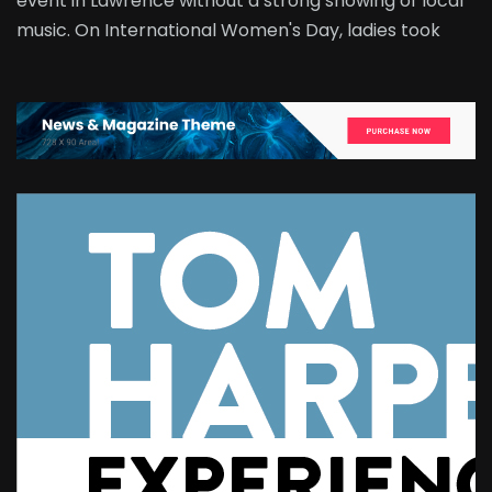
event in Lawrence without a strong showing of local
music. On International Women's Day, ladies took