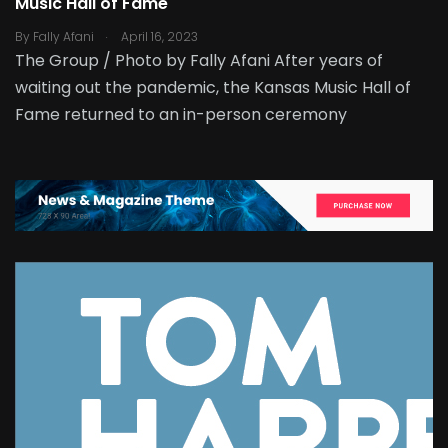
Music Hall of Fame
.
By
Fally Afani
April 16, 2023
The Group / Photo by Fally Afani After years of
waiting out the pandemic, the Kansas Music Hall of
Fame returned to an in-person ceremony