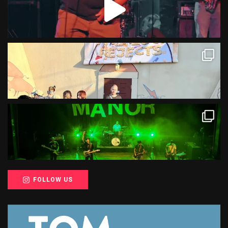
FOLLOW US