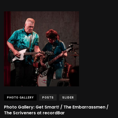
PHOTO GALLERY
POSTS
SLIDER
Photo Gallery: Get Smart! / The Embarrassmen /
The Scriveners at recordBar