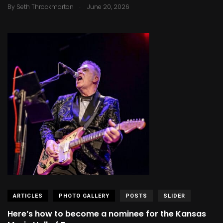
.
By
Seth Throckmorton
June 20, 2026
ARTICLES
PHOTO GALLERY
POSTS
SLIDER
Here’s how to become a nominee for the Kansas