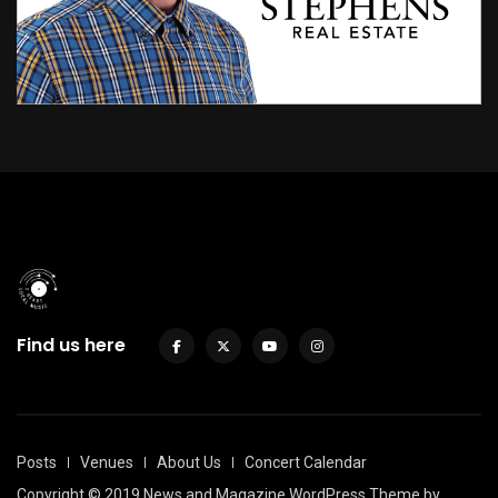
Find us here
Posts
Venues
About Us
Concert Calendar
Copyright © 2019 News and Magazine WordPress Theme by