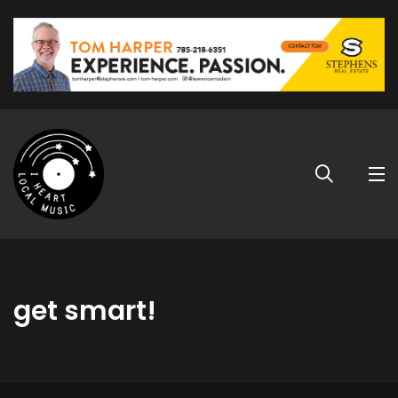
get smart!