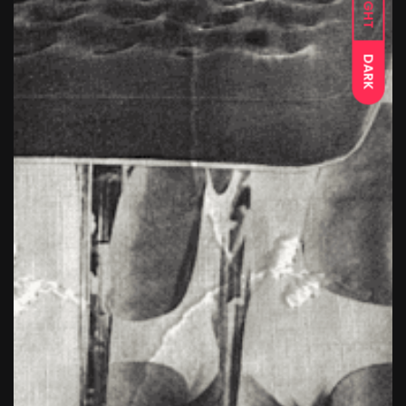
LIGHT
DARK