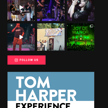
FOLLOW US