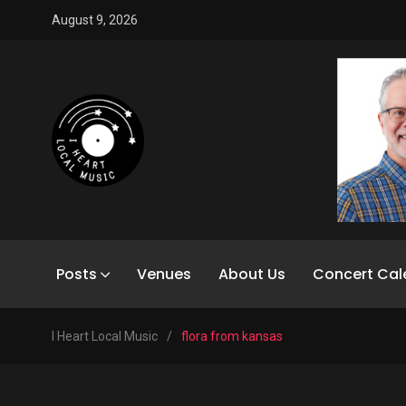
August 9, 2026
Posts
Venues
About Us
Concert Cal
I Heart Local Music
/
flora from kansas