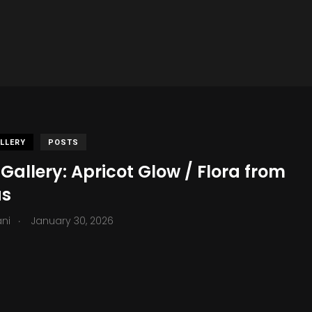
LLERY
POSTS
Gallery: Apricot Glow / Flora from
as
.
ani
January 30, 2026