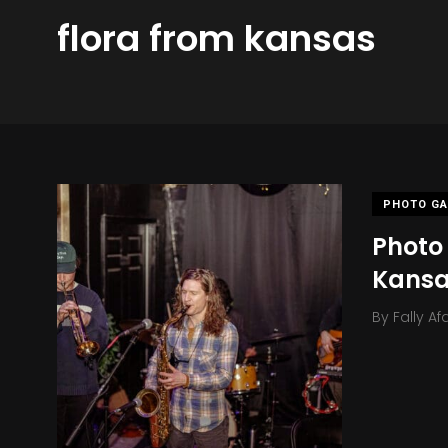
flora from kansas
PHOTO GA
Photo 
Kans
By
Fally Af