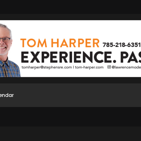
endar