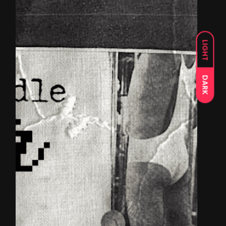
LIGHT
DARK