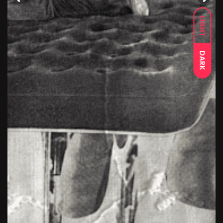
LIGHT
DARK