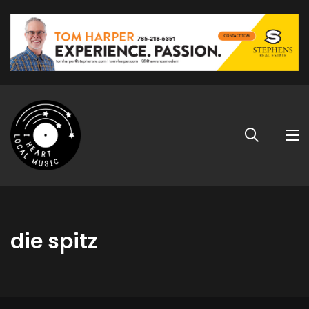
die spitz