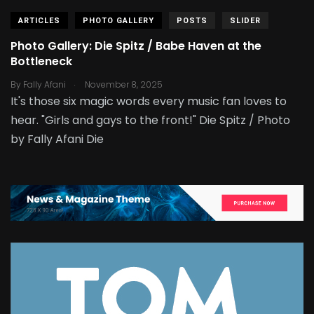
ARTICLES
PHOTO GALLERY
POSTS
SLIDER
Photo Gallery: Die Spitz / Babe Haven at the
Bottleneck
.
By
Fally Afani
November 8, 2025
It's those six magic words every music fan loves to
hear. "Girls and gays to the front!" Die Spitz / Photo
by Fally Afani Die