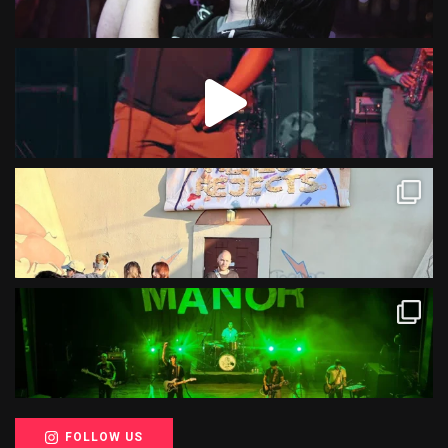
FOLLOW US