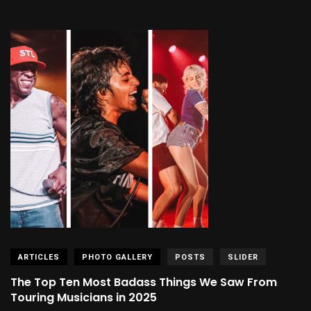
ARTICLES
PHOTO GALLERY
POSTS
SLIDER
The Top Ten Most Badass Things We Saw From
Touring Musicians in 2025