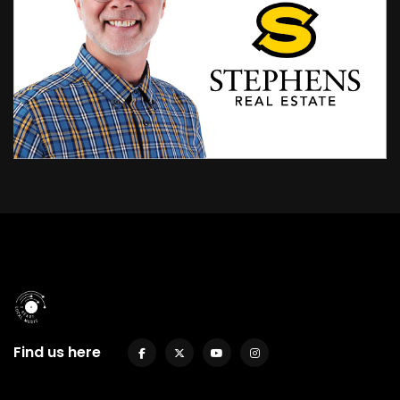
Find us here