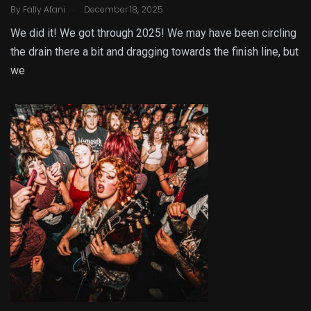
.
By
Fally Afani
December 18, 2025
We did it! We got through 2025! We may have been circling
the drain there a bit and dragging towards the finish line, but
we