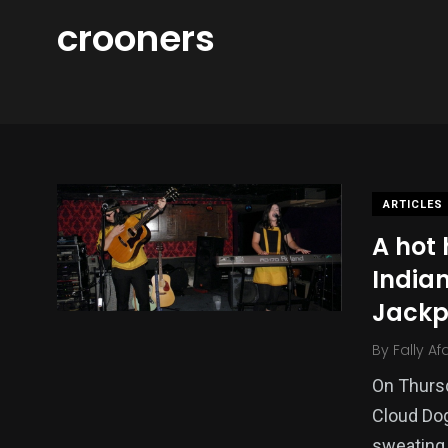
crooners
ARTICLES
A hot
Indian
Jackp
By
Fally Af
On Thurs
Cloud Dog
sweating 