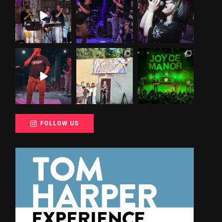
FOLLOW US