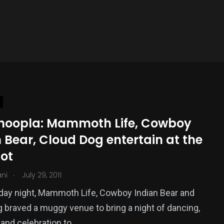
 hoopla: Mammoth Life, Cowboy
 Bear, Cloud Dog entertain at the
ot
.
ani
July 29, 2011
day night, Mammoth Life, Cowboy Indian Bear and
 braved a muggy venue to bring a night of dancing,
and celebration to