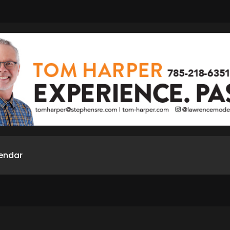
endar