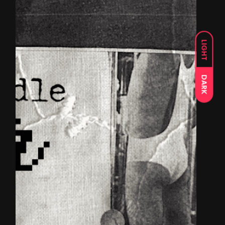
LIGHT
DARK