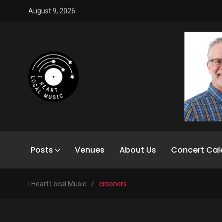
August 9, 2026
Posts
Venues
About Us
Concert Cal
I Heart Local Music
/
crooners