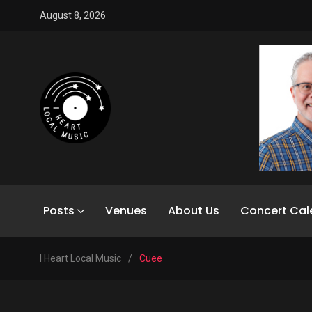
August 8, 2026
Posts
Venues
About Us
Concert Cal
I Heart Local Music
/
Cuee