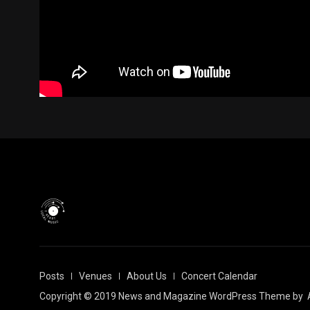
Posts
Venues
About Us
Concert Calendar
Copyright © 2019 News and Magazine WordPress Theme by