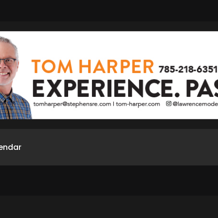
endar