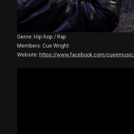
Genre: Hip-hop / Rap
Members: Cue Wright
Website:
https://www.facebook.com/cueemusic