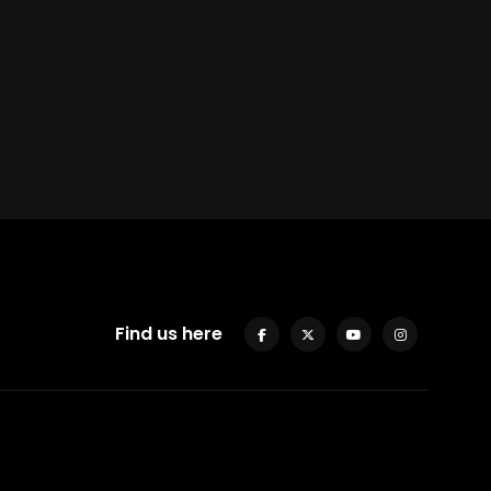
Find us here