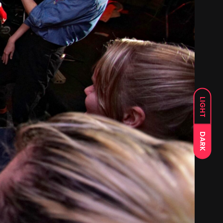
LIGHT
DARK