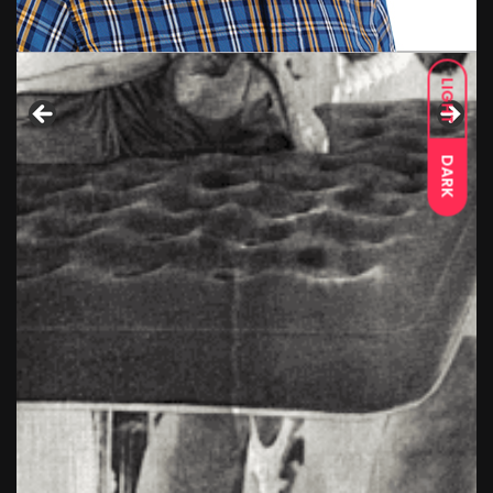
LIGHT
DARK