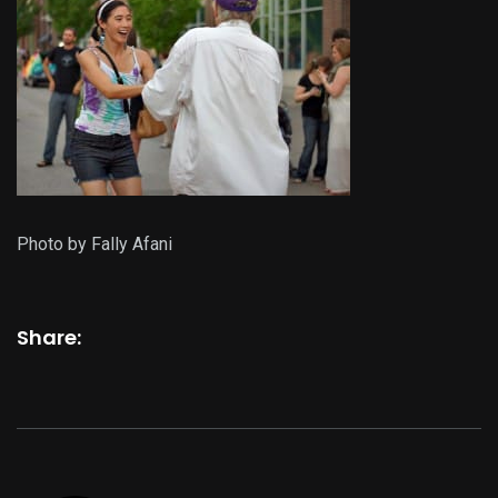
Photo by Fally Afani
Share: