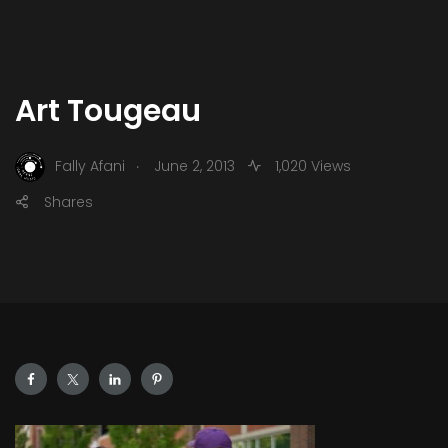
Art Tougeau
.
Fally Afani
June 2, 2013
1,020 Views
Shares