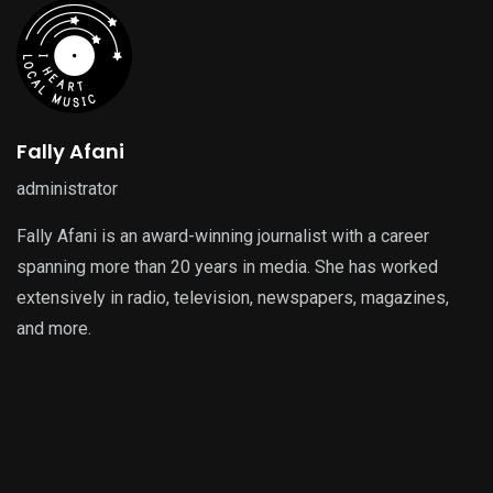
Fally Afani
administrator
Fally Afani is an award-winning journalist with a career
spanning more than 20 years in media. She has worked
extensively in radio, television, newspapers, magazines,
and more.