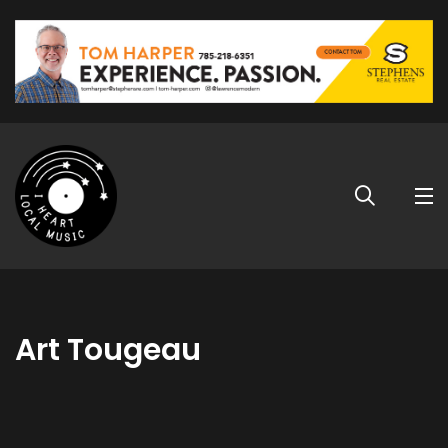
Art Tougeau