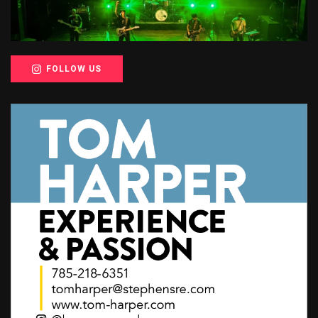
FOLLOW US