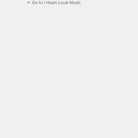
← Go to I Heart Local Music