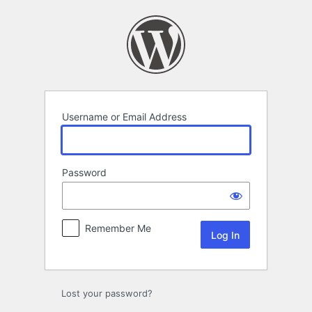
Log
In
Username or Email Address
Password
Remember Me
Lost your password?