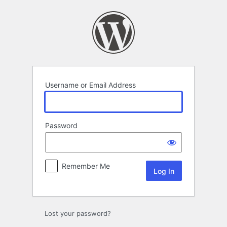
Log
In
Username or Email Address
Password
Remember Me
Lost your password?