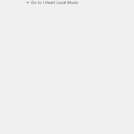
← Go to I Heart Local Music