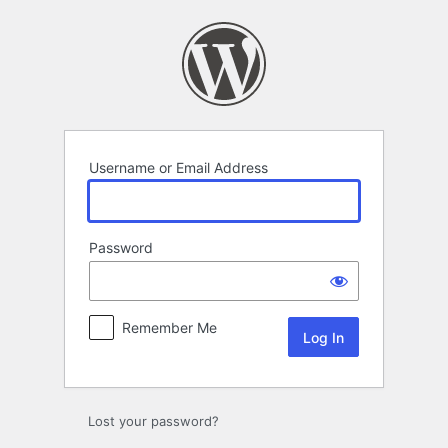
Log
In
Username or Email Address
Password
Remember Me
Lost your password?