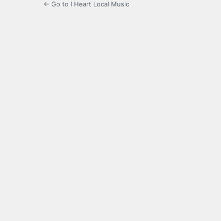
← Go to I Heart Local Music