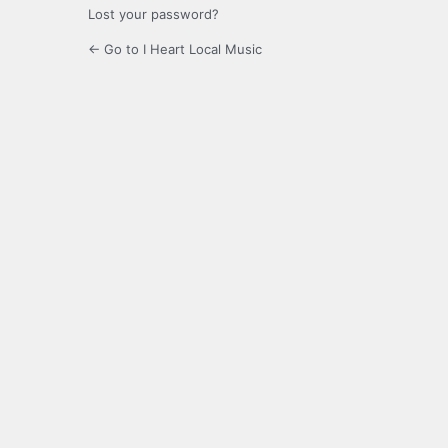
Lost your password?
← Go to I Heart Local Music