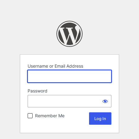
Username or Email Address
Password
Remember Me