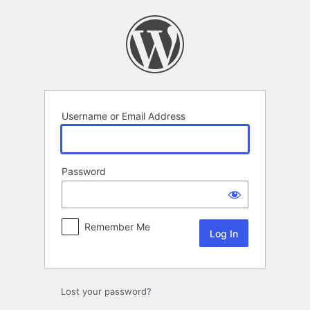
Log
In
Username or Email Address
Password
Remember Me
Lost your password?