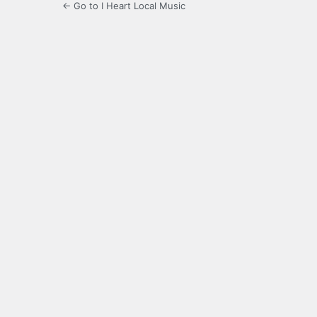
← Go to I Heart Local Music