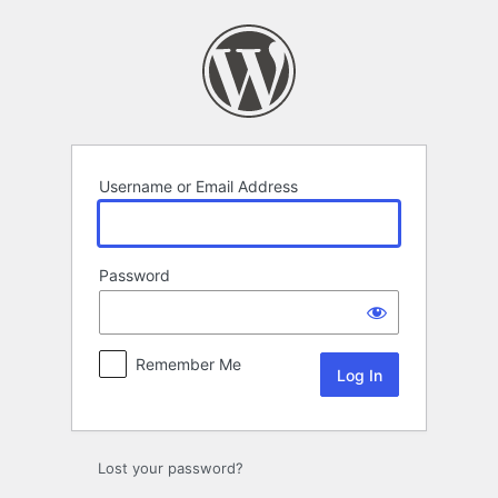
Log
In
Username or Email Address
Password
Remember Me
Lost your password?