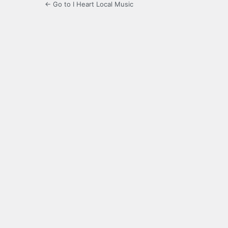
← Go to I Heart Local Music