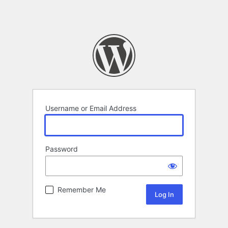
Username or Email Address
Password
Remember Me