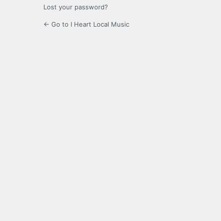
Lost your password?
← Go to I Heart Local Music