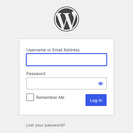
Log
In
Username or Email Address
Password
Remember Me
Lost your password?