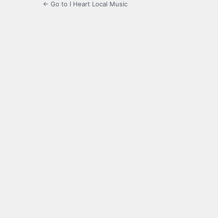
← Go to I Heart Local Music