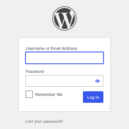
Log
In
Username or Email Address
Password
Remember Me
Lost your password?