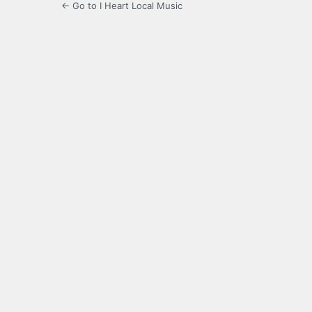
← Go to I Heart Local Music