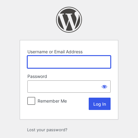
Log
In
Username or Email Address
Password
Remember Me
Lost your password?