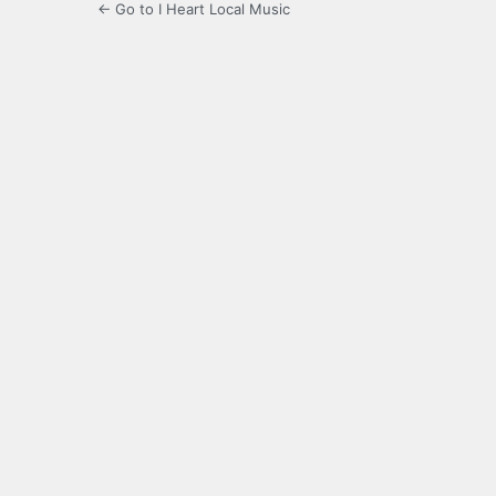
← Go to I Heart Local Music