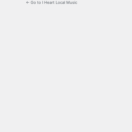
← Go to I Heart Local Music