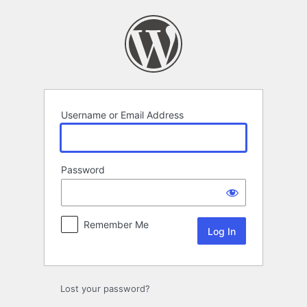
Log
In
Username or Email Address
Password
Remember Me
Lost your password?