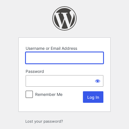
Log
In
Username or Email Address
Password
Remember Me
Lost your password?