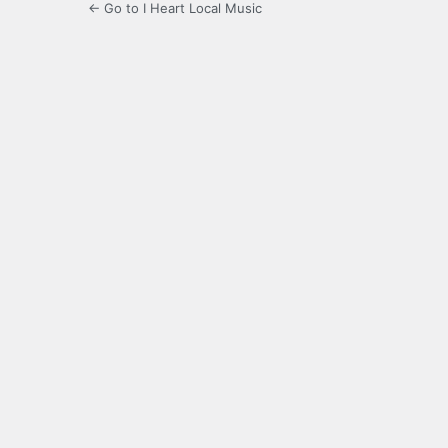
← Go to I Heart Local Music