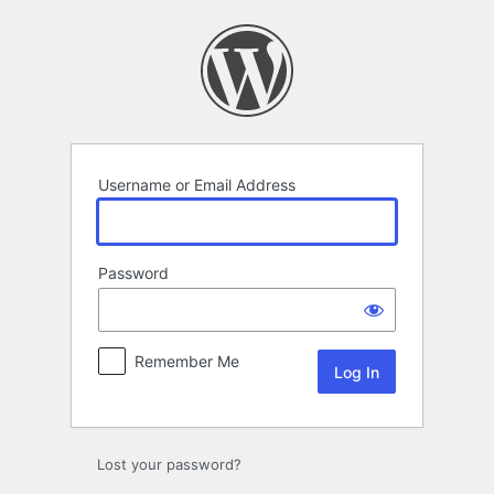
Log
In
Username or Email Address
Password
Remember Me
Lost your password?