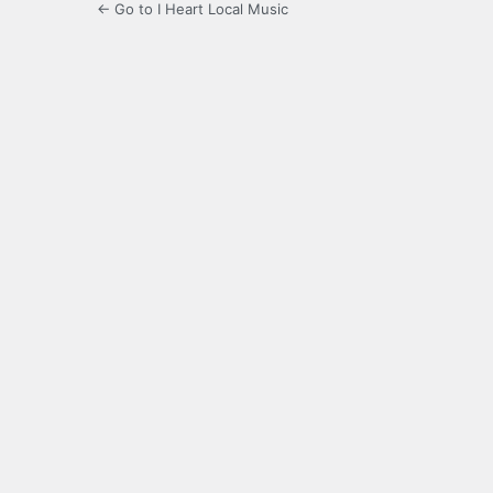
← Go to I Heart Local Music