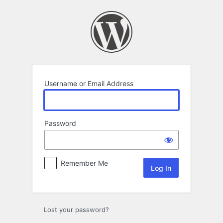
Log
In
Username or Email Address
Password
Remember Me
Lost your password?