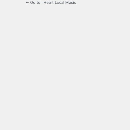
← Go to I Heart Local Music