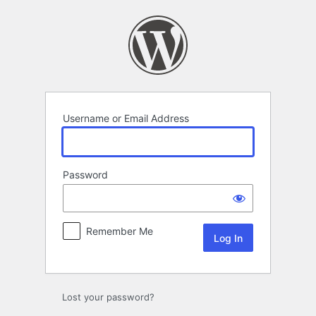
Log
In
Username or Email Address
Password
Remember Me
Lost your password?