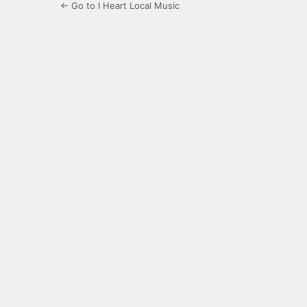
← Go to I Heart Local Music