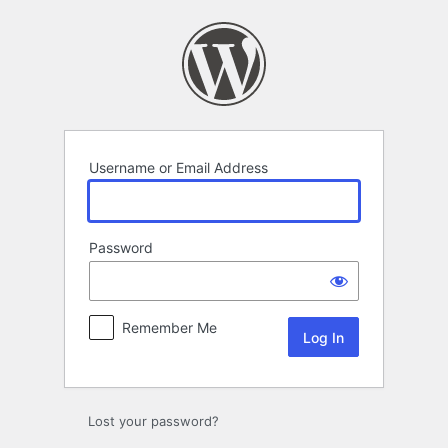
Log
In
Username or Email Address
Password
Remember Me
Lost your password?