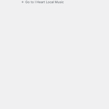
← Go to I Heart Local Music