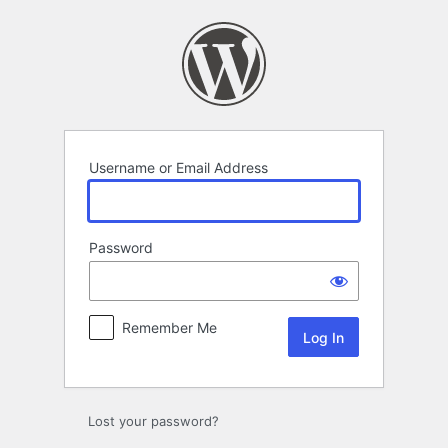
Log
In
Username or Email Address
Password
Remember Me
Lost your password?