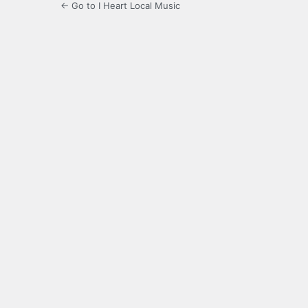
← Go to I Heart Local Music